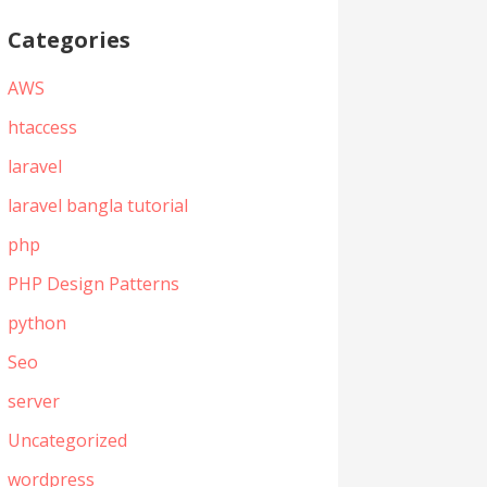
Categories
AWS
htaccess
laravel
laravel bangla tutorial
php
PHP Design Patterns
python
Seo
server
Uncategorized
wordpress