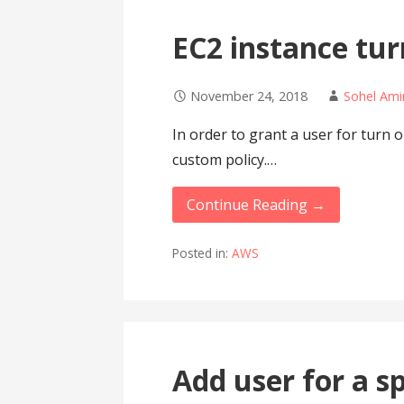
EC2 instance tur
November 24, 2018
Sohel Ami
In order to grant a user for turn 
custom policy.…
Continue Reading →
Posted in:
AWS
Add user for a s