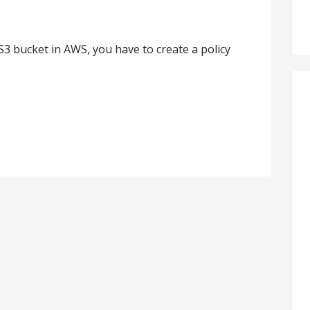
S3 bucket in AWS, you have to create a policy