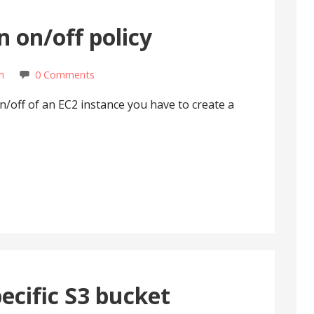
n on/off policy
n
0 Comments
on/off of an EC2 instance you have to create a
pecific S3 bucket