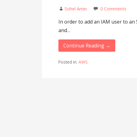
Sohel Amin
0 Comments
In order to add an IAM user to an 
and…
Continue Reading →
Posted in:
AWS