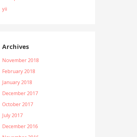
yii
Archives
November 2018
February 2018
January 2018
December 2017
October 2017
July 2017
December 2016