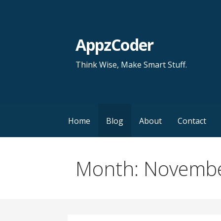
S
k
i
AppzCoder
p
t
Think Wise, Make Smart Stuff.
o
c
o
n
Home
Blog
About
Contact
t
e
n
Month: Novemb
t