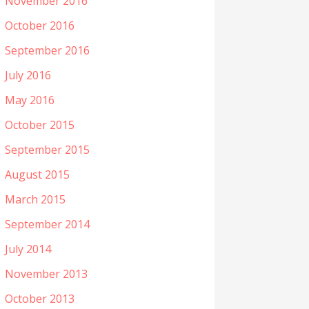
November 2016
October 2016
September 2016
July 2016
May 2016
October 2015
September 2015
August 2015
March 2015
September 2014
July 2014
November 2013
October 2013